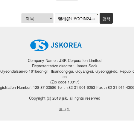
Company Name : JSK Corporation Limited
Representative director : James Seok
, Gyeondalsan-ro 161beon-gil, Ilsandong-gu, Goyang-si, Gyeonggi-do, Republic
ea
(Zip code:10317)
gistration Number: 128-87-03586 Tel : +82 31 901-6253 Fax :+82 31 911-430
Copyright (c) 2018 jsk. all rights reserved
로그인