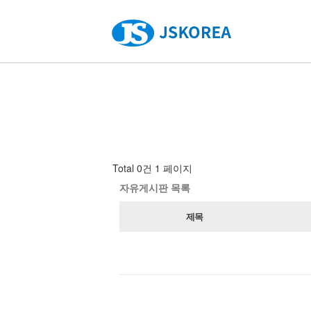
Total 0건
1 페이지
자유게시판 목록
제목