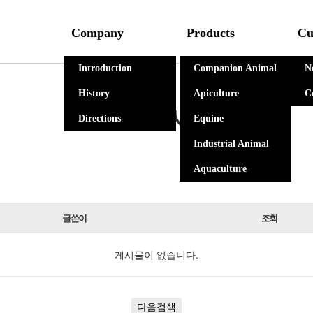
Company
Products
Cu
Introduction
Companion Animal
N
History
Apiculture
C
자유게시판
Directions
Equine
Industrial Animal
Aquaculture
글쓴이
조회
게시물이 없습니다.
다음검색