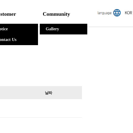
stomer
Community
otice
Gallery
ontact Us
날짜