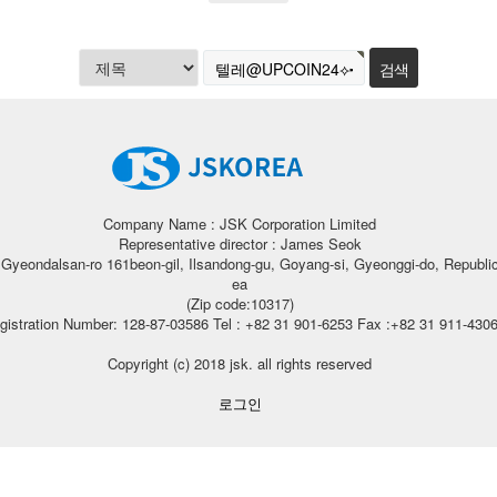
Company Name : JSK Corporation Limited
Representative director : James Seok
, Gyeondalsan-ro 161beon-gil, Ilsandong-gu, Goyang-si, Gyeonggi-do, Republic
ea
(Zip code:10317)
gistration Number: 128-87-03586 Tel : +82 31 901-6253 Fax :+82 31 911-430
Copyright (c) 2018 jsk. all rights reserved
로그인