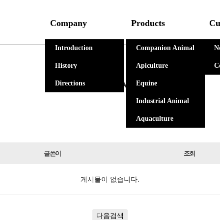
Company
Products
Cu
Introduction
Companion Animal
N
History
Apiculture
C
자유게시판
Directions
Equine
Industrial Animal
Aquaculture
글쓴이
조회
게시물이 없습니다.
다음검색