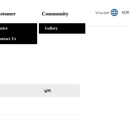
stomer
Community
otice
Gallery
ontact Us
날짜