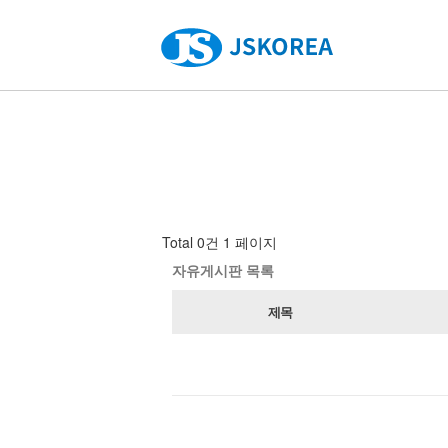
Total 0건
1 페이지
자유게시판 목록
제목