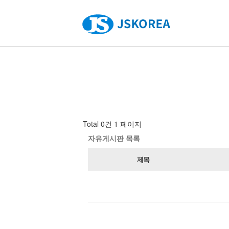
Total 0건
1 페이지
자유게시판 목록
제목