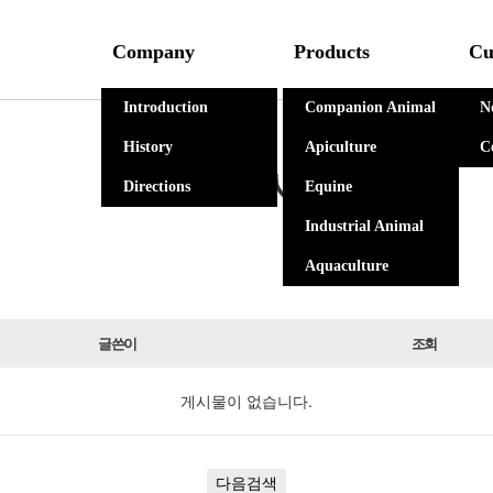
Company
Products
Cu
Introduction
Companion Animal
N
History
Apiculture
C
자유게시판
Directions
Equine
Industrial Animal
Aquaculture
글쓴이
조회
게시물이 없습니다.
다음검색