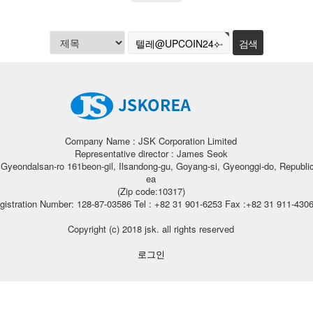
Company Name : JSK Corporation Limited
Representative director : James Seok
, Gyeondalsan-ro 161beon-gil, Ilsandong-gu, Goyang-si, Gyeonggi-do, Republic
ea
(Zip code:10317)
gistration Number: 128-87-03586 Tel : +82 31 901-6253 Fax :+82 31 911-430
Copyright (c) 2018 jsk. all rights reserved
로그인