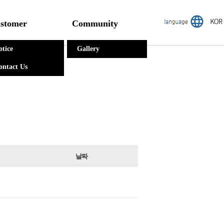
stomer
Community
otice
Gallery
ontact Us
날짜