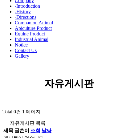
Company
-Introduction
-History
-Directions
Companion Animal
Apiculture Product
Equine Product
Industrial Animal
Notice
Contact Us
Gallery
자유게시판
Total 0건
1 페이지
자유게시판 목록
제목
글쓴이
조회
날짜