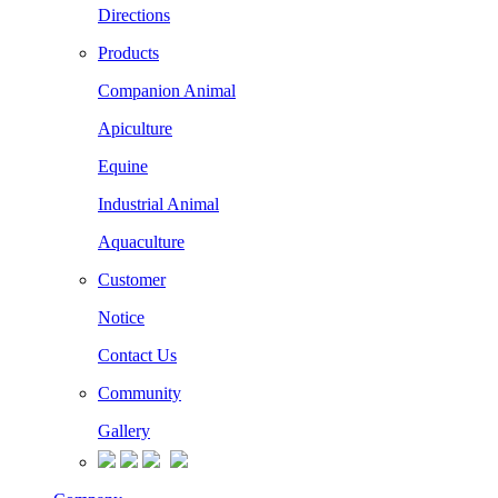
Directions
Products
Companion Animal
Apiculture
Equine
Industrial Animal
Aquaculture
Customer
Notice
Contact Us
Community
Gallery