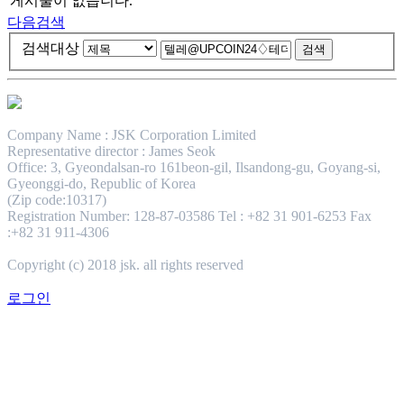
게시물이 없습니다.
다음검색
검색대상
Company Name : JSK Corporation Limited
Representative director : James Seok
Office: 3, Gyeondalsan-ro 161beon-gil, Ilsandong-gu, Goyang-si,
Gyeonggi-do, Republic of Korea
(Zip code:10317)
Registration Number: 128-87-03586 Tel : +82 31 901-6253 Fax
:+82 31 911-4306
Copyright (c) 2018 jsk. all rights reserved
로그인