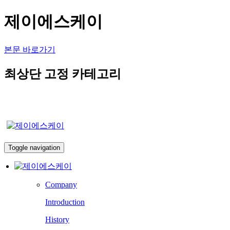
제이에스케이
본문 바로가기
최상단 고정 카테고리
Toggle navigation
Company
Introduction
History